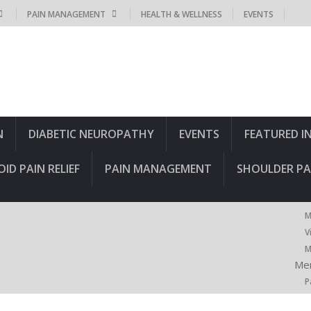
PAIN MANAGEMENT
HEALTH & WELLNESS
EVENTS
N
DIABETIC NEUROPATHY
EVENTS
FEATURED I
OID PAIN RELIEF
PAIN MANAGEMENT
SHOULDER PA
M
V
M
Men
P