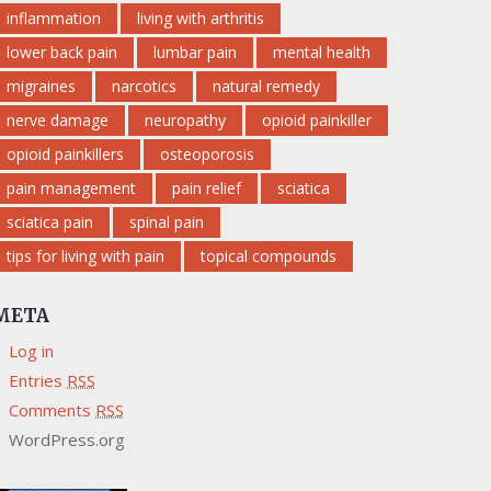
inflammation
living with arthritis
lower back pain
lumbar pain
mental health
migraines
narcotics
natural remedy
nerve damage
neuropathy
opioid painkiller
opioid painkillers
osteoporosis
pain management
pain relief
sciatica
sciatica pain
spinal pain
tips for living with pain
topical compounds
META
Log in
Entries
RSS
Comments
RSS
WordPress.org