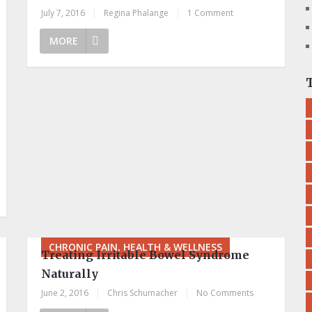
July 7, 2016
|
Regina Phalange
|
1 Comment
MORE
CHRONIC PAIN, HEALTH & WELLNESS
Treating Irritable Bowel Syndrome
Naturally
June 2, 2016
|
Chris Schumacher
|
No Comments