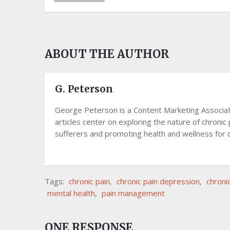
ABOUT THE AUTHOR
G. Peterson
George Peterson is a Content Marketing Associate 
articles center on exploring the nature of chronic 
sufferers and promoting health and wellness for c
Tags:
chronic pain
,
chronic pain depression
,
chroni
mental health
,
pain management
ONE RESPONSE