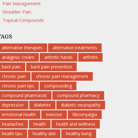
Pain Management
Shoulder Pain
Topical Compounds
TAGS
alternative therapies
alternative treatments
analgesic cream
arthritic hands
arthritis
back pain
back pain prevention
chronic pain
chronic pain management
chronic pain tips
compounding
compound pharmacist
compound pharmacy
depression
diabetes
diabetic neuropathy
emotional health
exercise
fibromyalgia
headaches
health
health and wellness
health tips
healthy diet
healthy living