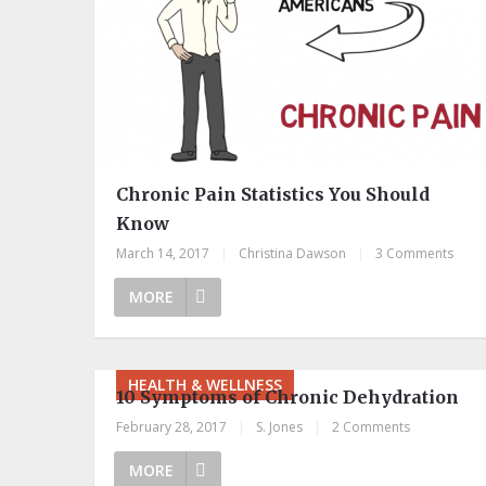
Chronic Pain Statistics You Should
Know
March 14, 2017
|
Christina Dawson
|
3 Comments
MORE
HEALTH & WELLNESS
10 Symptoms of Chronic Dehydration
February 28, 2017
|
S. Jones
|
2 Comments
MORE