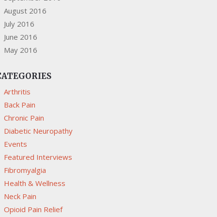
August 2016
July 2016
June 2016
May 2016
CATEGORIES
Arthritis
Back Pain
Chronic Pain
Diabetic Neuropathy
Events
Featured Interviews
Fibromyalgia
Health & Wellness
Neck Pain
Opioid Pain Relief