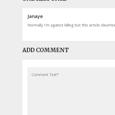
Janaye
Normally I’m against killing but this article sleur
ADD COMMENT