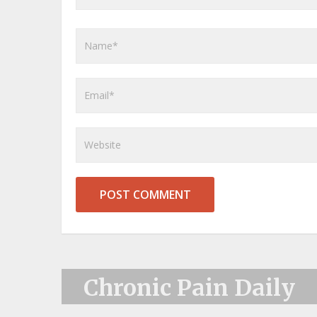
Chronic Pain Daily