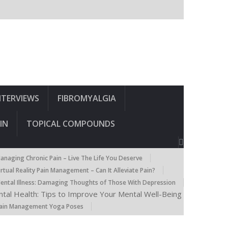
NTERVIEWS
FIBROMYALGIA
IN
TOPICAL COMPOUNDS
anaging Chronic Pain – Live The Life You Deserve
irtual Reality Pain Management – Can It Alleviate Pain?
ental Illness: Damaging Thoughts of Those With Depression
tal Health: Tips to Improve Your Mental Well-Being
ain Management Yoga Poses