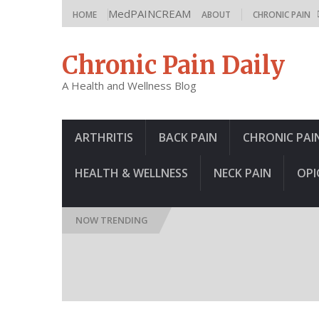
MedPAINCREAM
HOME
ABOUT
CHRONIC PAIN
Chronic Pain Daily
A Health and Wellness Blog
ARTHRITIS
BACK PAIN
CHRONIC PAI
HEALTH & WELLNESS
NECK PAIN
OPI
NOW TRENDING