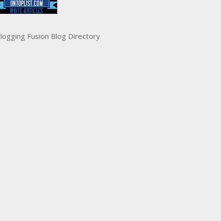
logging Fusion Blog Directory