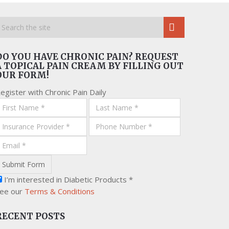
DO YOU HAVE CHRONIC PAIN? REQUEST
A TOPICAL PAIN CREAM BY FILLING OUT
OUR FORM!
egister with Chronic Pain Daily
I’m interested in Diabetic Products *
ee our
Terms & Conditions
RECENT POSTS