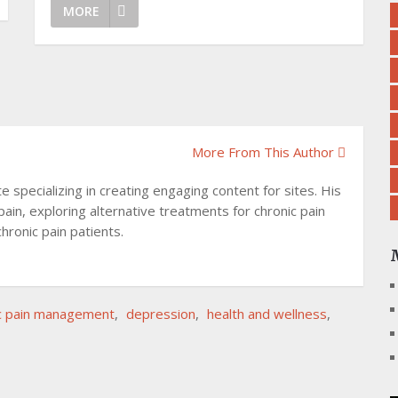
MORE
More From This Author
specializing in creating engaging content for sites. His
pain, exploring alternative treatments for chronic pain
hronic pain patients.
c pain management
,
depression
,
health and wellness
,