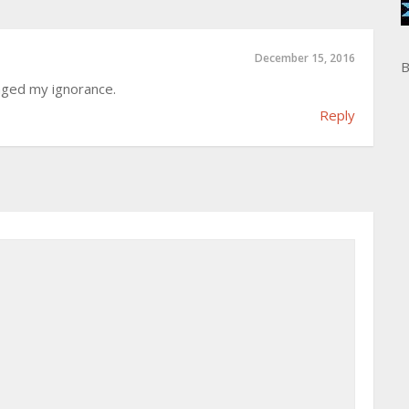
December 15, 2016
B
htaged my ignorance.
Reply