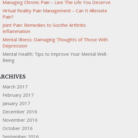
Managing Chronic Pain – Live The Life You Deserve
Virtual Reality Pain Management – Can It Alleviate
Pain?
Joint Pain: Remedies to Soothe Arthritis
Inflammation
Mental Illness: Damaging Thoughts of Those With
Depression
Mental Health: Tips to Improve Your Mental Well-
Being
ARCHIVES
March 2017
February 2017
January 2017
December 2016
November 2016
October 2016
September 2016