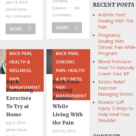
Christina
July 14, 2016
|
RECENT POSTS
Dawson
|
No
James Farva
|
Arthritic Feet:
Comments
No Comments
Dealing With The
Pain
MORE
MORE
Pregnancy:
Dealing With
Chronic Pain While
Pregnant
BACK PAIN,
BACK PAIN,
Blood Pressure:
HEALTH &
CHRONIC
How To Naturally
WELLNESS,
PAIN, HEALTH
Lower Your BP
PAIN
& WELLNESS,
Back
Back Pain:
Stress Relief
MANAGEMENT
PAIN
Exercise:
Protecting
Staying
Managing Stress
MANAGEMENT
Exercises
Positive
Rotator Cuff
To Try at
While
Injury: 5 Ways to
Help Heal Your
Home
Living With
Shoulder
the Pain
July 6, 2016
|
James Farva
|
June 29, 2016
|