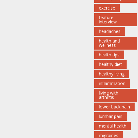
exercise
feature
interview
headaches
health and
wellness
health tips
healthy diet
healthy living
inflammation
living with
arthritis
lower back pain
lumbar pain
mental health
migraines