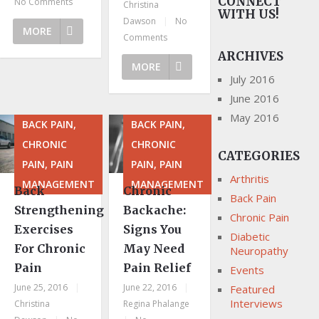
CONNECT
No Comments
Christina
WITH US!
Dawson
|
No
MORE
Comments
ARCHIVES
MORE
July 2016
June 2016
May 2016
BACK PAIN,
BACK PAIN,
CHRONIC
CHRONIC
CATEGORIES
PAIN, PAIN
PAIN, PAIN
Arthritis
MANAGEMENT
MANAGEMENT
Back
Chronic
Back Pain
Strengthening
Backache:
Chronic Pain
Exercises
Signs You
Diabetic
For Chronic
May Need
Neuropathy
Pain
Pain Relief
Events
June 25, 2016
|
June 22, 2016
|
Featured
Interviews
Christina
Regina Phalange