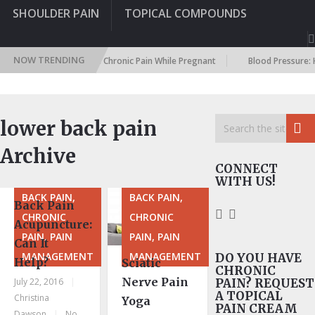
SHOULDER PAIN
TOPICAL COMPOUNDS
NOW TRENDING
egnancy: Dealing With Chronic Pain While Pregnant
Blood Pressure: Ho
lower back pain
Archive
CONNECT
WITH US!
BACK PAIN,
BACK PAIN,
Back Pain
CHRONIC
CHRONIC
Acupuncture:
PAIN, PAIN
PAIN, PAIN
Can It
MANAGEMENT
MANAGEMENT
DO YOU HAVE
Help?
Sciatic
CHRONIC
Nerve Pain
July 22, 2016
|
PAIN? REQUEST
A TOPICAL
Christina
Yoga
PAIN CREAM
Dawson
|
No