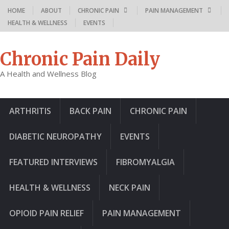
HOME
ABOUT
CHRONIC PAIN
PAIN MANAGEMENT
HEALTH & WELLNESS
EVENTS
Chronic Pain Daily
A Health and Wellness Blog
ARTHRITIS
BACK PAIN
CHRONIC PAIN
DIABETIC NEUROPATHY
EVENTS
FEATURED INTERVIEWS
FIBROMYALGIA
HEALTH & WELLNESS
NECK PAIN
OPIOID PAIN RELIEF
PAIN MANAGEMENT