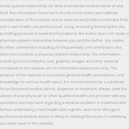
doctor-patient relationship nor does it constitute medical advice of any
kind. Any information found here should not be acted upon without
consideration of the primary source material and professional input from
one's own health care professional. Using, accessing, browsing the site,
providing personal or medical information to the Author does not create a
physician-patient relationship between you and the Author. Any replies
by other commenters including chronicpaindaily.com contributors also
does not constitute a physician-patient relationship. The information,
including but not limited to, text, graphics, images and other material
contained on this website are for informational purposes only. The
purpose of this website is to promote general health and wellness and
knowledge on various health topics. It is not intended to be a substitute
for professional medical advice, diagnosis or treatment. Always seek the
advice of your physician or other qualified health care provider with any
questions you may have regarding a medical condition or treatment and
before undertaking a new health care regimen, and never disregard
professional medical advice or delay in seeking it because of something
you have read on this website.