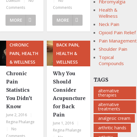
Dawson
|
No
|
No
Fibromyalgia
Comments
Comments
Health &
Wellness
MORE
MORE
Neck Pain
Opioid Pain Relief
Pain Management
CHRONIC
BACK PAIN,
Shoulder Pain
PAIN, HEALTH
HEALTH &
Topical
& WELLNESS
WELLNESS
Compounds
Chronic
Why You
TAGS
Pain
Should
Statistics
Consider
alternative
therapies
You Didn’t
Acupuncture
alternative
Know
for Back
treatments
Pain
June 2, 2016
|
analgesic cream
Regina Phalange
June 1, 2016
|
arthritic hands
|
No
Regina Phalange
Comments