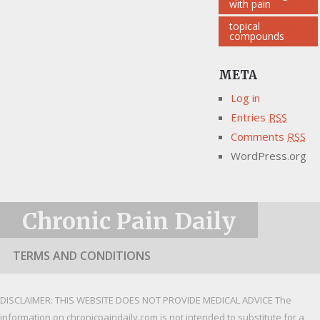
with pain
topical
compounds
META
Log in
Entries
RSS
Comments
RSS
WordPress.org
Chronic Pain Daily
TERMS AND CONDITIONS
DISCLAIMER: THIS WEBSITE DOES NOT PROVIDE MEDICAL ADVICE The
information on chronicpaindaily.com is not intended to substitute for a