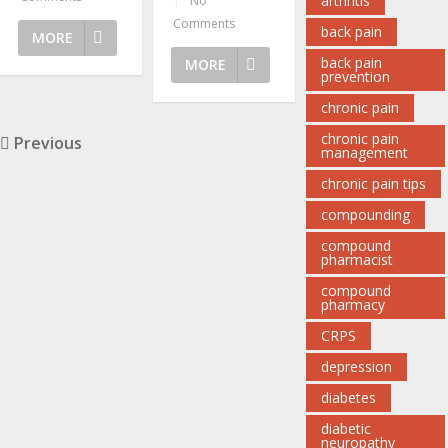
arthritis
|
No
Comments
back pain
MORE
back pain
MORE
prevention
chronic pain
chronic pain
Previous
management
chronic pain tips
compounding
compound
pharmacist
compound
pharmacy
CRPS
depression
diabetes
diabetic
neuropathy