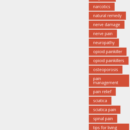
narcotics
natural remedy
nerve damage
nerve pain
neuropathy
opioid painkiller
opioid painkillers
osteoporosis
pain
management
pain relief
sciatica
sciatica pain
spinal pain
tips for living