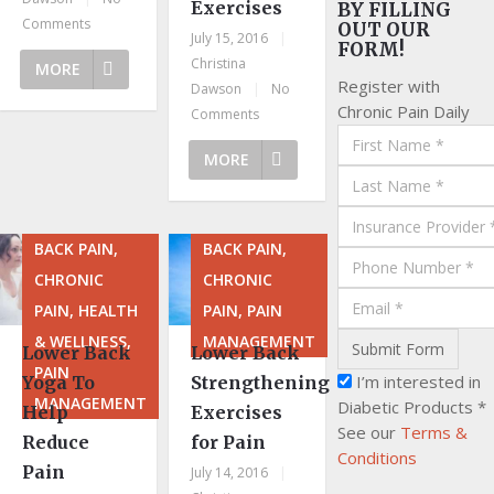
Exercises
BY FILLING
Comments
OUT OUR
July 15, 2016
|
FORM!
Christina
MORE
Register with
Dawson
|
No
Chronic Pain Daily
Comments
MORE
BACK PAIN,
BACK PAIN,
CHRONIC
CHRONIC
PAIN, HEALTH
PAIN, PAIN
& WELLNESS,
MANAGEMENT
Lower Back
Lower Back
PAIN
I’m interested in
Yoga To
Strengthening
MANAGEMENT
Diabetic Products *
Help
Exercises
See our
Terms &
Reduce
for Pain
Conditions
Pain
July 14, 2016
|