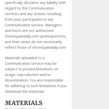
specifically disclaims any liability with
regard to the Communication
Services and any actions resulting
from your participation in any
Communication Service. Managers
and hosts are not authorized
chronicpaindaily.com spokespersons,
and their views do not necessarily
reflect those of chronicpaindaily.com
Materials uploaded to a
Communication Service may be
subject to posted limitations on
usage, reproduction and/or
dissemination. You are responsible
for adhering to such limitations if you
download the materials.
MATERIALS