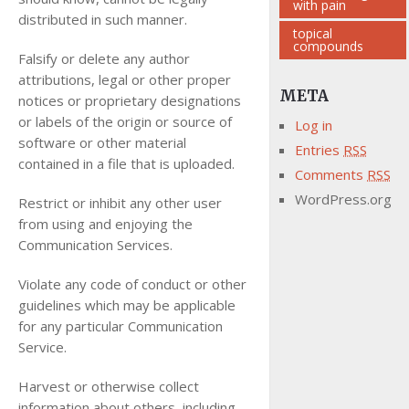
with pain
distributed in such manner.
topical
compounds
Falsify or delete any author
attributions, legal or other proper
META
notices or proprietary designations
or labels of the origin or source of
Log in
software or other material
Entries
RSS
contained in a file that is uploaded.
Comments
RSS
WordPress.org
Restrict or inhibit any other user
from using and enjoying the
Communication Services.
Violate any code of conduct or other
guidelines which may be applicable
for any particular Communication
Service.
Harvest or otherwise collect
information about others, including