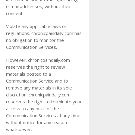
e-mail addresses, without their
consent.
Violate any applicable laws or
regulations. chronicpaindaily.com has
no obligation to monitor the
Communication Services.
However, chronicpaindaily.com
reserves the right to review
materials posted to a
Communication Service and to
remove any materials in its sole
discretion. chronicpaindaily.com
reserves the right to terminate your
access to any or all of the
Communication Services at any time
without notice for any reason
whatsoever.