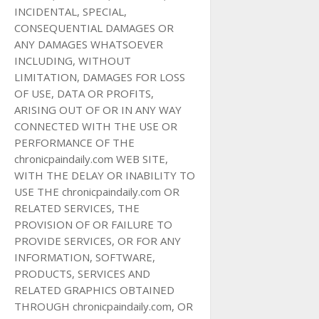
INCIDENTAL, SPECIAL,
CONSEQUENTIAL DAMAGES OR
ANY DAMAGES WHATSOEVER
INCLUDING, WITHOUT
LIMITATION, DAMAGES FOR LOSS
OF USE, DATA OR PROFITS,
ARISING OUT OF OR IN ANY WAY
CONNECTED WITH THE USE OR
PERFORMANCE OF THE
chronicpaindaily.com WEB SITE,
WITH THE DELAY OR INABILITY TO
USE THE chronicpaindaily.com OR
RELATED SERVICES, THE
PROVISION OF OR FAILURE TO
PROVIDE SERVICES, OR FOR ANY
INFORMATION, SOFTWARE,
PRODUCTS, SERVICES AND
RELATED GRAPHICS OBTAINED
THROUGH chronicpaindaily.com, OR