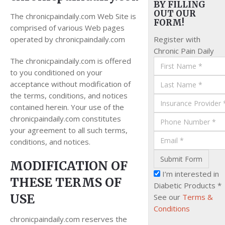
BY FILLING
OUT OUR
The chronicpaindaily.com Web Site is
FORM!
comprised of various Web pages
operated by chronicpaindaily.com
Register with
Chronic Pain Daily
The chronicpaindaily.com is offered
to you conditioned on your
acceptance without modification of
the terms, conditions, and notices
contained herein. Your use of the
chronicpaindaily.com constitutes
your agreement to all such terms,
conditions, and notices.
MODIFICATION OF
I’m interested in
THESE TERMS OF
Diabetic Products *
USE
See our
Terms &
Conditions
chronicpaindaily.com reserves the