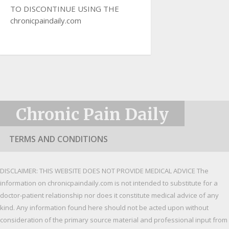
TO DISCONTINUE USING THE
chronicpaindaily.com
Chronic Pain Daily
TERMS AND CONDITIONS
DISCLAIMER: THIS WEBSITE DOES NOT PROVIDE MEDICAL ADVICE The
information on chronicpaindaily.com is not intended to substitute for a
doctor-patient relationship nor does it constitute medical advice of any
kind. Any information found here should not be acted upon without
consideration of the primary source material and professional input from