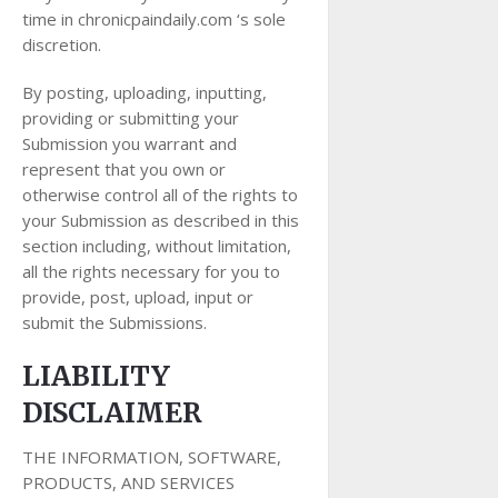
time in chronicpaindaily.com ‘s sole
discretion.
By posting, uploading, inputting,
providing or submitting your
Submission you warrant and
represent that you own or
otherwise control all of the rights to
your Submission as described in this
section including, without limitation,
all the rights necessary for you to
provide, post, upload, input or
submit the Submissions.
LIABILITY
DISCLAIMER
THE INFORMATION, SOFTWARE,
PRODUCTS, AND SERVICES