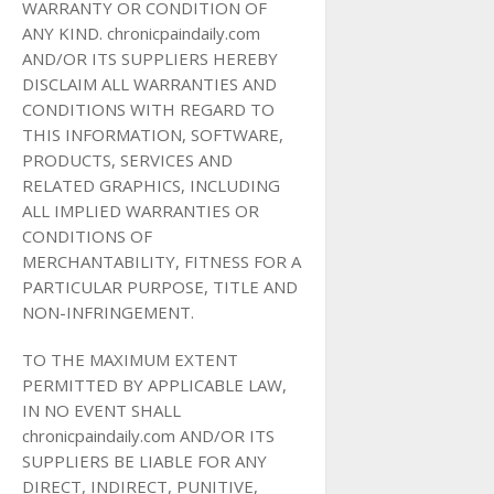
WARRANTY OR CONDITION OF
ANY KIND. chronicpaindaily.com
AND/OR ITS SUPPLIERS HEREBY
DISCLAIM ALL WARRANTIES AND
CONDITIONS WITH REGARD TO
THIS INFORMATION, SOFTWARE,
PRODUCTS, SERVICES AND
RELATED GRAPHICS, INCLUDING
ALL IMPLIED WARRANTIES OR
CONDITIONS OF
MERCHANTABILITY, FITNESS FOR A
PARTICULAR PURPOSE, TITLE AND
NON-INFRINGEMENT.
TO THE MAXIMUM EXTENT
PERMITTED BY APPLICABLE LAW,
IN NO EVENT SHALL
chronicpaindaily.com AND/OR ITS
SUPPLIERS BE LIABLE FOR ANY
DIRECT, INDIRECT, PUNITIVE,