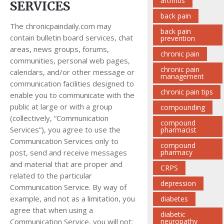
arthritis
SERVICES
back pain
The chronicpaindaily.com may
back pain
contain bulletin board services, chat
prevention
areas, news groups, forums,
chronic pain
communities, personal web pages,
chronic pain
calendars, and/or other message or
management
communication facilities designed to
chronic pain tips
enable you to communicate with the
public at large or with a group
compounding
(collectively, “Communication
compound
Services”), you agree to use the
pharmacist
Communication Services only to
compound
post, send and receive messages
pharmacy
and material that are proper and
CRPS
related to the particular
depression
Communication Service. By way of
example, and not as a limitation, you
diabetes
agree that when using a
diabetic
Communication Service, you will not:
neuropathy