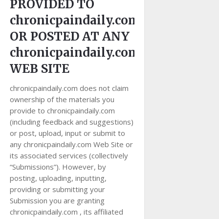
PROVIDED TO
chronicpaindaily.com
OR POSTED AT ANY
chronicpaindaily.com
WEB SITE
chronicpaindaily.com does not claim
ownership of the materials you
provide to chronicpaindaily.com
(including feedback and suggestions)
or post, upload, input or submit to
any chronicpaindaily.com Web Site or
its associated services (collectively
“Submissions”). However, by
posting, uploading, inputting,
providing or submitting your
Submission you are granting
chronicpaindaily.com , its affiliated