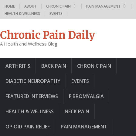
HOME
ABOUT
CHRONIC PAIN
PAIN MANAGEMENT
HEALTH & WELLNESS
EVENTS
Chronic Pain Daily
A Health and Wellness Blog
ARTHRITIS
BACK PAIN
CHRONIC PAIN
DIABETIC NEUROPATHY
EVENTS
FEATURED INTERVIEWS
FIBROMYALGIA
HEALTH & WELLNESS
NECK PAIN
OPIOID PAIN RELIEF
PAIN MANAGEMENT