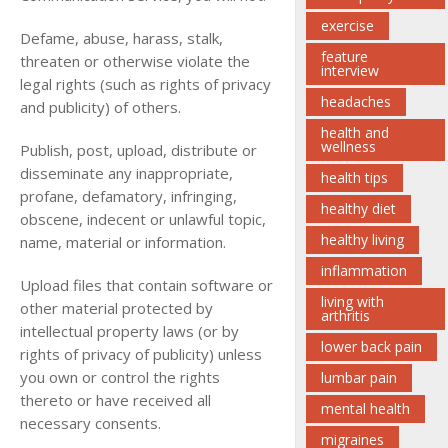
exercise
Defame, abuse, harass, stalk,
feature
threaten or otherwise violate the
interview
legal rights (such as rights of privacy
headaches
and publicity) of others.
health and
wellness
Publish, post, upload, distribute or
disseminate any inappropriate,
health tips
profane, defamatory, infringing,
healthy diet
obscene, indecent or unlawful topic,
healthy living
name, material or information.
inflammation
Upload files that contain software or
living with
other material protected by
arthritis
intellectual property laws (or by
lower back pain
rights of privacy of publicity) unless
you own or control the rights
lumbar pain
thereto or have received all
mental health
necessary consents.
migraines