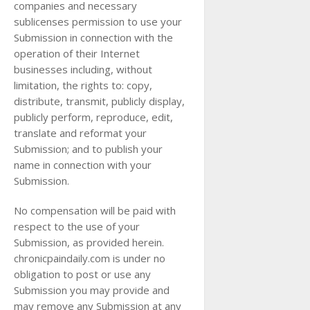
companies and necessary
sublicenses permission to use your
Submission in connection with the
operation of their Internet
businesses including, without
limitation, the rights to: copy,
distribute, transmit, publicly display,
publicly perform, reproduce, edit,
translate and reformat your
Submission; and to publish your
name in connection with your
Submission.
No compensation will be paid with
respect to the use of your
Submission, as provided herein.
chronicpaindaily.com is under no
obligation to post or use any
Submission you may provide and
may remove any Submission at any