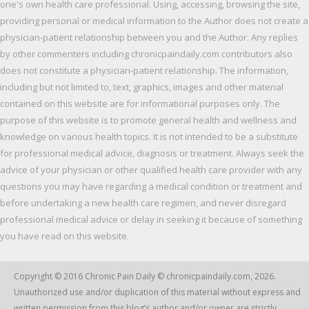
one's own health care professional. Using, accessing, browsing the site,
providing personal or medical information to the Author does not create a
physician-patient relationship between you and the Author. Any replies
by other commenters including chronicpaindaily.com contributors also
does not constitute a physician-patient relationship. The information,
including but not limited to, text, graphics, images and other material
contained on this website are for informational purposes only. The
purpose of this website is to promote general health and wellness and
knowledge on various health topics. It is not intended to be a substitute
for professional medical advice, diagnosis or treatment. Always seek the
advice of your physician or other qualified health care provider with any
questions you may have regarding a medical condition or treatment and
before undertaking a new health care regimen, and never disregard
professional medical advice or delay in seeking it because of something
you have read on this website.
Copyright © 2016
Chronic Pain Daily
© chronicpaindaily.com,
2026
.
Unauthorized use and/or duplication of this material without express and
written permission from this blog’s author and/or owner are strictly