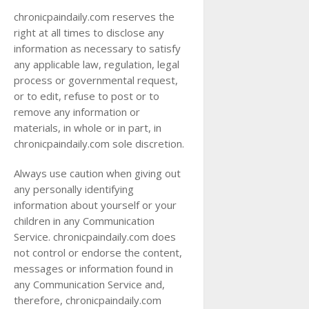
chronicpaindaily.com reserves the
right at all times to disclose any
information as necessary to satisfy
any applicable law, regulation, legal
process or governmental request,
or to edit, refuse to post or to
remove any information or
materials, in whole or in part, in
chronicpaindaily.com sole discretion.
Always use caution when giving out
any personally identifying
information about yourself or your
children in any Communication
Service. chronicpaindaily.com does
not control or endorse the content,
messages or information found in
any Communication Service and,
therefore, chronicpaindaily.com