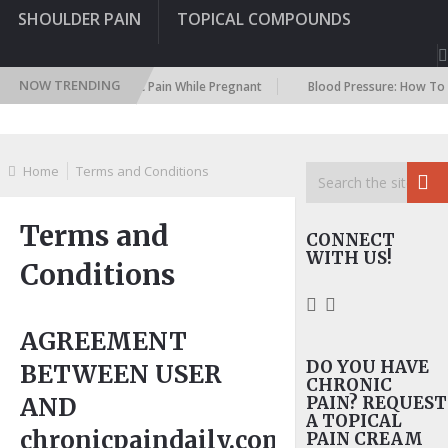
SHOULDER PAIN
TOPICAL COMPOUNDS
NOW TRENDING
ealing With Chronic Pain While Pregnant
Blood Pressure: How To Natura
Home
Terms and Conditions
Terms and
CONNECT
WITH US!
Conditions
AGREEMENT
DO YOU HAVE
BETWEEN USER
CHRONIC
AND
PAIN? REQUEST
A TOPICAL
chronicpaindaily.com
PAIN CREAM