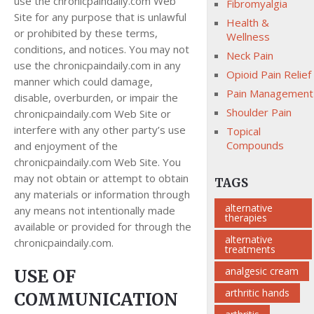
use the chronicpaindaily.com Web
Fibromyalgia
Site for any purpose that is unlawful
Health &
or prohibited by these terms,
Wellness
conditions, and notices. You may not
Neck Pain
use the chronicpaindaily.com in any
Opioid Pain Relief
manner which could damage,
Pain Management
disable, overburden, or impair the
Shoulder Pain
chronicpaindaily.com Web Site or
interfere with any other party’s use
Topical
Compounds
and enjoyment of the
chronicpaindaily.com Web Site. You
may not obtain or attempt to obtain
TAGS
any materials or information through
alternative
any means not intentionally made
therapies
available or provided for through the
alternative
chronicpaindaily.com.
treatments
analgesic cream
USE OF
arthritic hands
COMMUNICATION