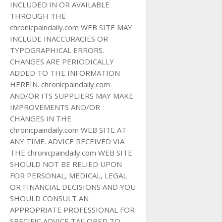
INCLUDED IN OR AVAILABLE
THROUGH THE
chronicpaindaily.com WEB SITE MAY
INCLUDE INACCURACIES OR
TYPOGRAPHICAL ERRORS.
CHANGES ARE PERIODICALLY
ADDED TO THE INFORMATION
HEREIN. chronicpaindaily.com
AND/OR ITS SUPPLIERS MAY MAKE
IMPROVEMENTS AND/OR
CHANGES IN THE
chronicpaindaily.com WEB SITE AT
ANY TIME. ADVICE RECEIVED VIA
THE chronicpaindaily.com WEB SITE
SHOULD NOT BE RELIED UPON
FOR PERSONAL, MEDICAL, LEGAL
OR FINANCIAL DECISIONS AND YOU
SHOULD CONSULT AN
APPROPRIATE PROFESSIONAL FOR
SPECIFIC ADVICE TAILORED TO