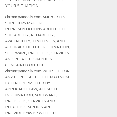
YOUR SITUATION.
chronicpaindaily.com AND/OR ITS
SUPPLIERS MAKE NO
REPRESENTATIONS ABOUT THE
SUITABILITY, RELIABILITY,
AVAILABILITY, TIMELINESS, AND
ACCURACY OF THE INFORMATION,
SOFTWARE, PRODUCTS, SERVICES
AND RELATED GRAPHICS
CONTAINED ON THE
chronicpaindaily.com WEB SITE FOR
ANY PURPOSE. TO THE MAXIMUM
EXTENT PERMITTED BY
APPLICABLE LAW, ALL SUCH
INFORMATION, SOFTWARE,
PRODUCTS, SERVICES AND
RELATED GRAPHICS ARE
PROVIDED “AS IS” WITHOUT