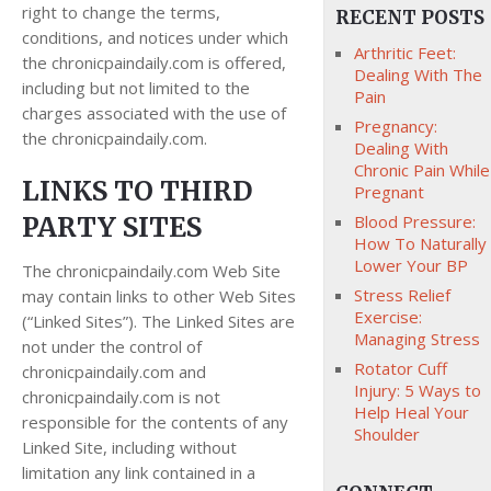
right to change the terms,
RECENT POSTS
conditions, and notices under which
Arthritic Feet:
the chronicpaindaily.com is offered,
Dealing With The
including but not limited to the
Pain
charges associated with the use of
Pregnancy:
the chronicpaindaily.com.
Dealing With
Chronic Pain While
LINKS TO THIRD
Pregnant
PARTY SITES
Blood Pressure:
How To Naturally
Lower Your BP
The chronicpaindaily.com Web Site
Stress Relief
may contain links to other Web Sites
Exercise:
(“Linked Sites”). The Linked Sites are
Managing Stress
not under the control of
Rotator Cuff
chronicpaindaily.com and
Injury: 5 Ways to
chronicpaindaily.com is not
Help Heal Your
responsible for the contents of any
Shoulder
Linked Site, including without
limitation any link contained in a