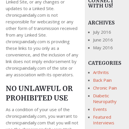
CONNECT
Linked Site, or any changes or
WITH US!
updates to a Linked Site.
chronicpaindaily.com is not
responsible for webcasting or any
ARCHIVES
other form of transmission received
July 2016
from any Linked Site.
June 2016
chronicpaindaily.com is providing
May 2016
these links to you only as a
convenience, and the inclusion of any
link does not imply endorsement by
CATEGORIES
chronicpaindaily.com of the site or
Arthritis
any association with its operators.
Back Pain
NO UNLAWFUL OR
Chronic Pain
Diabetic
PROHIBITED USE
Neuropathy
Events
As a condition of your use of the
chronicpaindaily.com, you warrant to
Featured
chronicpaindaily.com that you will not
Interviews