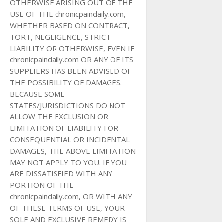
OTHERWISE ARISING OUT OF THE
USE OF THE chronicpaindaily.com,
WHETHER BASED ON CONTRACT,
TORT, NEGLIGENCE, STRICT
LIABILITY OR OTHERWISE, EVEN IF
chronicpaindaily.com OR ANY OF ITS
SUPPLIERS HAS BEEN ADVISED OF
THE POSSIBILITY OF DAMAGES.
BECAUSE SOME
STATES/JURISDICTIONS DO NOT
ALLOW THE EXCLUSION OR
LIMITATION OF LIABILITY FOR
CONSEQUENTIAL OR INCIDENTAL
DAMAGES, THE ABOVE LIMITATION
MAY NOT APPLY TO YOU. IF YOU
ARE DISSATISFIED WITH ANY
PORTION OF THE
chronicpaindaily.com, OR WITH ANY
OF THESE TERMS OF USE, YOUR
SOLE AND EXCLUSIVE REMEDY IS