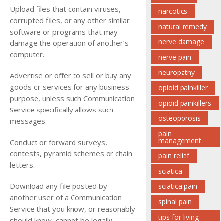
Upload files that contain viruses,
narcotics
corrupted files, or any other similar
natural remedy
software or programs that may
nerve damage
damage the operation of another’s
computer.
nerve pain
neuropathy
Advertise or offer to sell or buy any
goods or services for any business
opioid painkiller
purpose, unless such Communication
opioid painkillers
Service specifically allows such
osteoporosis
messages.
pain
management
Conduct or forward surveys,
contests, pyramid schemes or chain
pain relief
letters.
sciatica
Download any file posted by
sciatica pain
another user of a Communication
spinal pain
Service that you know, or reasonably
tips for living
should know, cannot be legally